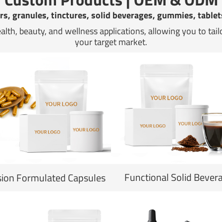
s, granules, tinctures, solid beverages, gummies, tablet
ealth, beauty, and wellness applications, allowing you to tai
your target market.
Functional Solid Bever
sion Formulated Capsules