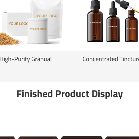
High-Purity Granual
Concentrated Tinctur
Finished Product Display