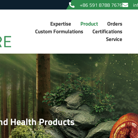
+86 591 8788 7676
in
Expertise
Product
Orders
Custom Formulations
Certifications
Service
d Health Products