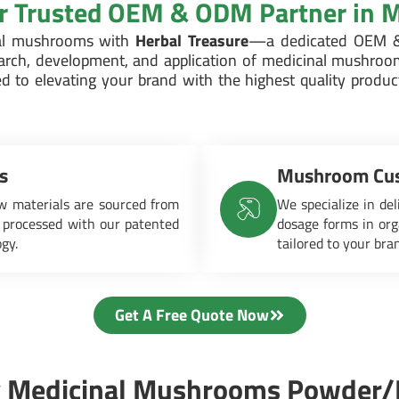
ur Trusted OEM & ODM Partner in
nal mushrooms with
Herbal Treasure
—a dedicated OEM &
earch, development, and application of medicinal mushroo
d to elevating your brand with the highest quality produ
s
Mushroom Cus
 materials are sourced from
We specialize in del
 processed with our patented
dosage forms in org
ogy.
tailored to your bra
Get A Free Quote Now
 Medicinal Mushrooms Powder/