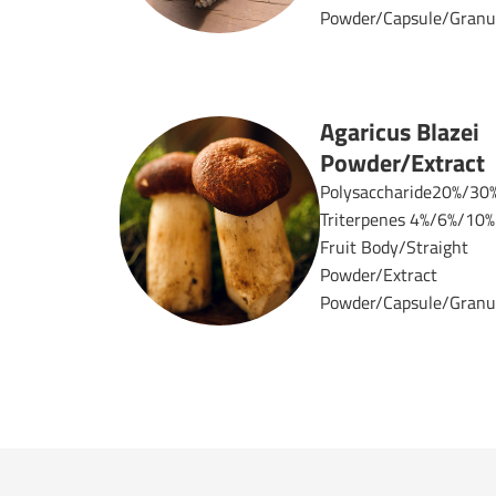
Powder/Capsule/Granul
Agaricus Blazei
Powder/Extract
Polysaccharide20%/30
Triterpenes 4%/6%/10%
Fruit Body/Straight
Powder/Extract
Powder/Capsule/Granul