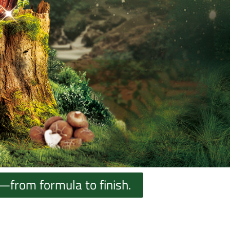
—from formula to finish.