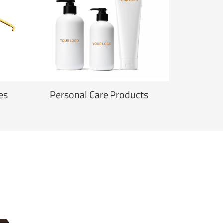
es
Personal Care Products