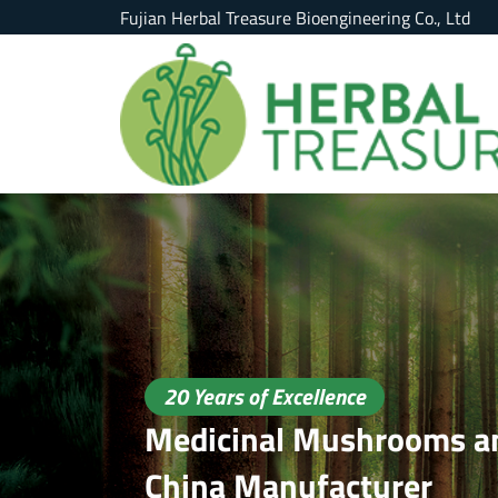
Fujian Herbal Treasure Bioengineering Co., Ltd
20 Years of Excellence
Medicinal Mushrooms an
China Manufacturer