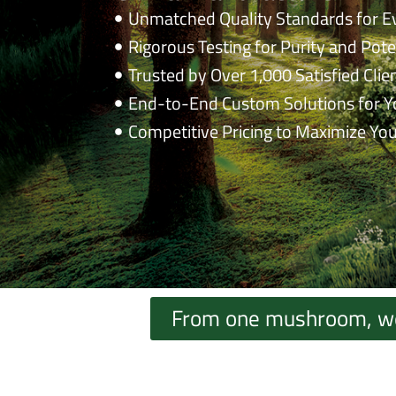
Unmatched Quality Standards for E
Rigorous Testing for Purity and Pot
Trusted by Over 1,000 Satisfied Clie
End-to-End Custom Solutions for Y
Competitive Pricing to Maximize You
From one mushroom, we c