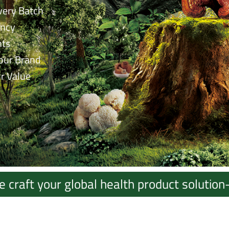
very Batch
ency
nts
our Brand
r Value
raft your global health product solution