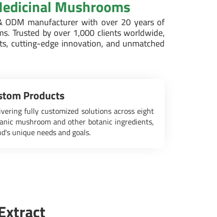
 Medicinal Mushrooms
 ODM manufacturer with over 20 years of
ms. Trusted by over 1,000 clients worldwide,
cts, cutting-edge innovation, and unmatched
tom Products
ivering fully customized solutions across eight
anic mushroom and other botanic ingredients,
nd's unique needs and goals.
Extract