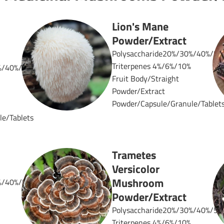
Lion's Mane
Powder/Extract
Polysaccharide20%/30%/40%/50
Triterpenes 4%/6%/10%
%/40%/50%
Fruit Body/Straight
Powder/Extract
Powder/Capsule/Granule/Tablet
e/Tablets
Trametes
Versicolor
Mushroom
%/40%/50%
Powder/Extract
Polysaccharide20%/30%/40%/50
Triterpenes 4%/6%/10%