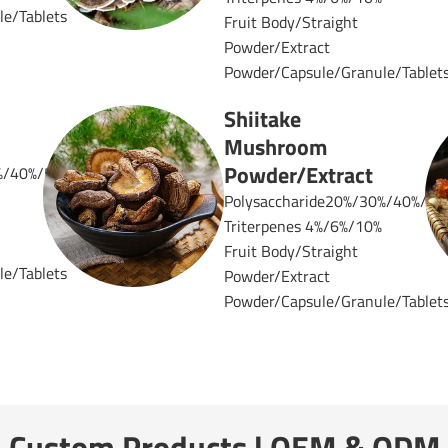
e/Tablets
Fruit Body/Straight
Powder/Extract
Powder/Capsule/Granule/Tablet
Shiitake
Mushroom
Powder/Extract
%/40%/50%
Polysaccharide20%/30%/40%/50
Triterpenes 4%/6%/10%
Fruit Body/Straight
e/Tablets
Powder/Extract
Powder/Capsule/Granule/Tablet
Custom Products | OEM & ODM