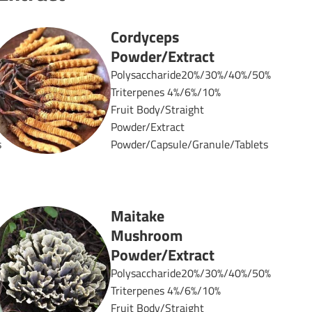
Cordyceps
Powder/Extract
%
Polysaccharide20%/30%/40%/50%
Triterpenes 4%/6%/10%
Fruit Body/Straight
Powder/Extract
s
Powder/Capsule/Granule/Tablets
Maitake
Mushroom
Powder/Extract
Polysaccharide20%/30%/40%/50%
Triterpenes 4%/6%/10%
%
Fruit Body/Straight