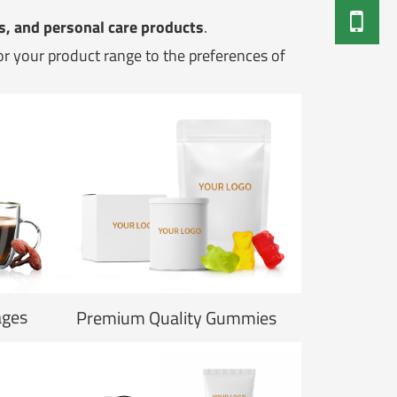
s, and personal care products
.
lor your product range to the preferences of
ages
Premium Quality Gummies