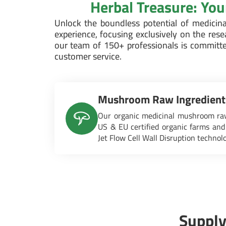
Herbal Treasure: Yo
Unlock the boundless potential of medici
experience, focusing exclusively on the res
our team of 150+ professionals is committe
customer service.
Mushroom Raw Ingredient
Our organic medicinal mushroom raw
US & EU certified organic farms and
Jet Flow Cell Wall Disruption technol
Supply