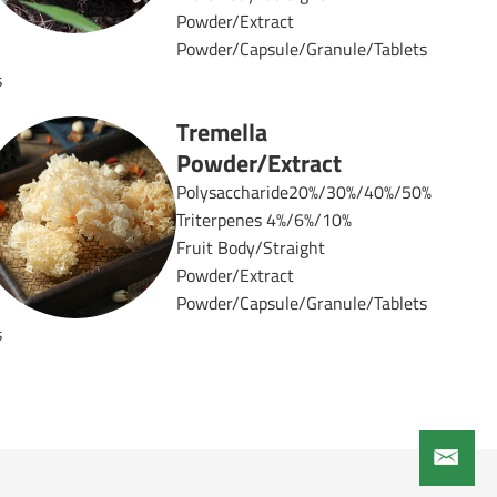
Powder/Extract
Powder/Capsule/Granule/Tablets
s
Tremella
Powder/Extract
Polysaccharide20%/30%/40%/50%
Triterpenes 4%/6%/10%
%
Fruit Body/Straight
Powder/Extract
Powder/Capsule/Granule/Tablets
s