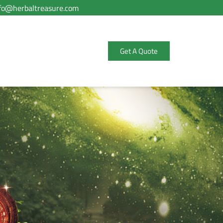
fo@herbaltreasure.com
Get A Quote