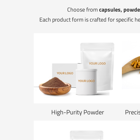
Choose from
capsules, powder
Each product form is crafted for specific h
High-Purity Powder
Preci