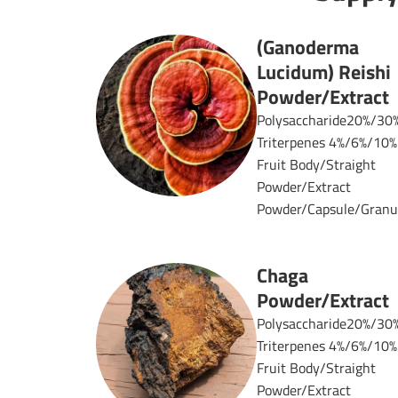
(Ganoderma
Lucidum) Reishi
Powder/Extract
Polysaccharide20%/30
Triterpenes 4%/6%/10%
Fruit Body/Straight
Powder/Extract
Powder/Capsule/Granul
Chaga
Powder/Extract
Polysaccharide20%/30
Triterpenes 4%/6%/10%
Fruit Body/Straight
Powder/Extract