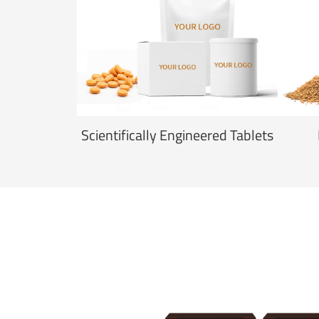
Scientifically Engineered Tablets