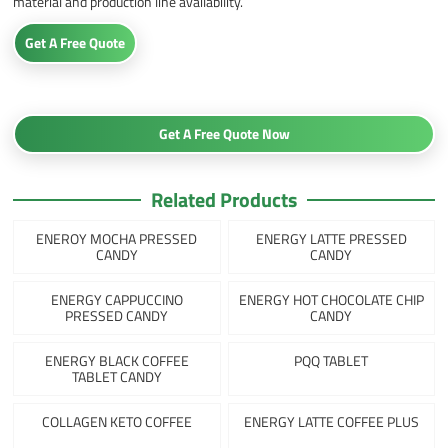
material and production line availability.
Get A Free Quote
Get A Free Quote Now
Related Products
ENEROY MOCHA PRESSED
ENERGY LATTE PRESSED
CANDY
CANDY
ENERGY CAPPUCCINO
ENERGY HOT CHOCOLATE CHIP
PRESSED CANDY
CANDY
ENERGY BLACK COFFEE
PQQ TABLET
TABLET CANDY
COLLAGEN KETO COFFEE
ENERGY LATTE COFFEE PLUS