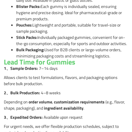
daily use. Available in plastic or glass bottles.
Blister Packs:
Each gummy is individually sealed, ensuring
hygiene and precise dosing. Ideal for pharmaceutical-grade or
premium products.
Pouches:
Lightweight and portable, suitable for travel-size or
sample packaging.
Stick Packs:
Individually packaged gummies, convenient for on-
the-go consumption, especially for sports and outdoor activities.
Bulk Packaging:
Used for B2B clients or large-volume orders,
minimizing packaging costs and streamlining logistics.
Lead Time for Gummies
1、
Sample Orders:
7–14 days
Allows clients to test formulations, flavors, and packaging options
before bulk production.
2、
Bulk Production:
4–8 weeks
Depending on
order volume
,
customization requirements
(e.g., flavor,
shape, packaging), and
ingredient availability
.
3、
Expedited Orders:
Available upon request
For urgent needs, we offer flexible production schedules, subject to