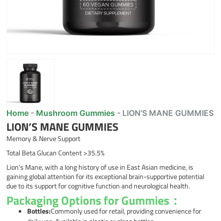
Home
-
Mushroom Gummies
-
LION’S MANE GUMMIES
LION’S MANE GUMMIES
Memory & Nerve Support
Total Beta Glucan Content >35.5%
Lion’s Mane, with a long history of use in East Asian medicine, is
gaining global attention for its exceptional brain-supportive potential
due to its support for cognitive function and neurological health.
Packaging Options for Gummies：
Bottles:
Commonly used for retail, providing convenience for