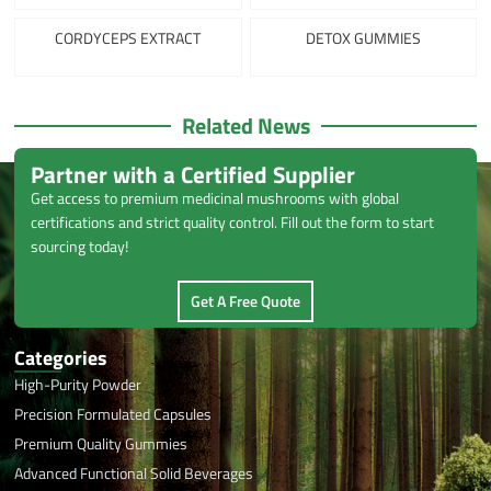
CORDYCEPS EXTRACT
DETOX GUMMIES
Related News
Partner with a Certified Supplier
Get access to premium medicinal mushrooms with global
certifications and strict quality control. Fill out the form to start
sourcing today!
Get A Free Quote
Categories
High-Purity Powder
Precision Formulated Capsules
Premium Quality Gummies
Advanced Functional Solid Beverages