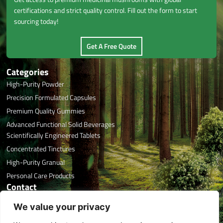
certifications and strict quality control. Fill out the form to start
sourcing today!
Get A Free Quote
Categories
High-Purity Powder
Precision Formulated Capsules
Premium Quality Gummies
Advanced Functional Solid Beverages
Scientifically Engineered Tablets
Concentrated Tinctures
High-Purity Granual
Personal Care Products
Contact
Office Phone: +86 591 8788 7676
We value your privacy
Email: info@herbaltreasure.com