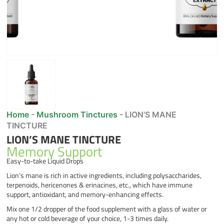
Home
-
Mushroom Tinctures
-
LION’S MANE
TINCTURE
LION’S MANE TINCTURE
Memory Support
Easy-to-take Liquid Drops
Lion’s mane is rich in active ingredients, including polysaccharides,
terpenoids, hericenones & erinacines, etc., which have immune
support, antioxidant, and memory-enhancing effects.
Mix one 1/2 dropper of the food supplement with a glass of water or
any hot or cold beverage of your choice, 1-3 times daily.