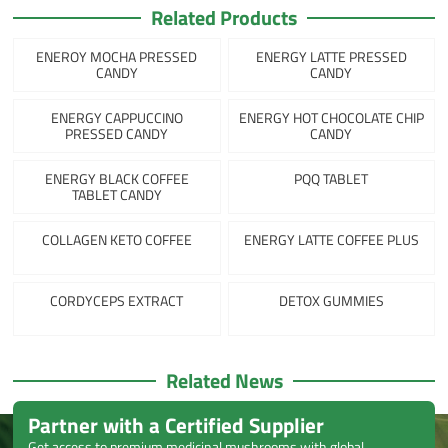
Related Products
ENEROY MOCHA PRESSED
ENERGY LATTE PRESSED
CANDY
CANDY
ENERGY CAPPUCCINO
ENERGY HOT CHOCOLATE CHIP
PRESSED CANDY
CANDY
ENERGY BLACK COFFEE
PQQ TABLET
TABLET CANDY
COLLAGEN KETO COFFEE
ENERGY LATTE COFFEE PLUS
CORDYCEPS EXTRACT
DETOX GUMMIES
Related News
Partner with a Certified Supplier
Get access to premium medicinal mushrooms with global