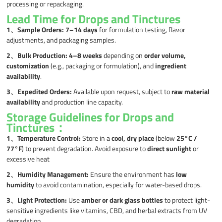
processing or repackaging.
Lead Time for Drops and Tinctures
1、
Sample Orders:
7–14 days
for formulation testing, flavor
adjustments, and packaging samples.
2、
Bulk Production:
4–8 weeks
depending on
order volume,
customization
(e.g., packaging or formulation), and
ingredient
availability
.
3、
Expedited Orders:
Available upon request, subject to
raw material
availability
and production line capacity.
Storage Guidelines for Drops and
Tinctures：
1、
Temperature Control:
Store in a
cool, dry place
(below
25°C /
77°F
) to prevent degradation. Avoid exposure to
direct sunlight
or
excessive heat
2、
Humidity Management:
Ensure the environment has
low
humidity
to avoid contamination, especially for water-based drops.
3、
Light Protection:
Use
amber or dark glass bottles
to protect light-
sensitive ingredients like vitamins, CBD, and herbal extracts from UV
degradation.