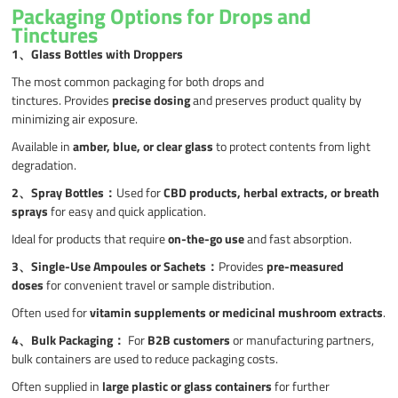
Packaging Options for Drops and
Tinctures
1、
Glass Bottles with Droppers
The most common packaging for both drops and
tinctures. Provides
precise dosing
and preserves product quality by
minimizing air exposure.
Available in
amber, blue, or clear glass
to protect contents from light
degradation.
2、
Spray Bottles
：
Used for
CBD products, herbal extracts, or breath
sprays
for easy and quick application.
Ideal for products that require
on-the-go use
and fast absorption.
3、
Single-Use Ampoules or Sachets
：
Provides
pre-measured
doses
for convenient travel or sample distribution.
Often used for
vitamin supplements or medicinal mushroom extracts
.
4、Bulk Packaging
：
For
B2B customers
or manufacturing partners,
bulk containers are used to reduce packaging costs.
Often supplied in
large plastic or glass containers
for further