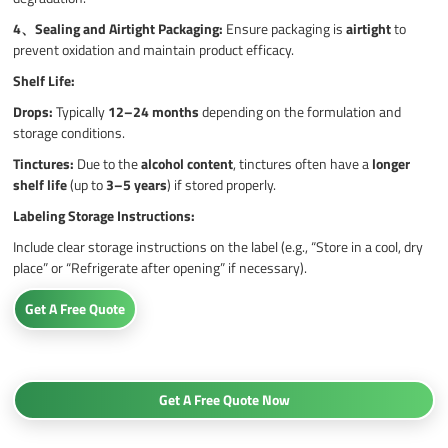
4、
Sealing and Airtight Packaging:
Ensure packaging is
airtight
to
prevent oxidation and maintain product efficacy.
Shelf Life:
Drops:
Typically
12–24 months
depending on the formulation and
storage conditions.
Tinctures:
Due to the
alcohol content
, tinctures often have a
longer
shelf life
(up to
3–5 years
) if stored properly.
Labeling Storage Instructions:
Include clear storage instructions on the label (e.g., “Store in a cool, dry
place” or “Refrigerate after opening” if necessary).
Get A Free Quote
Get A Free Quote Now