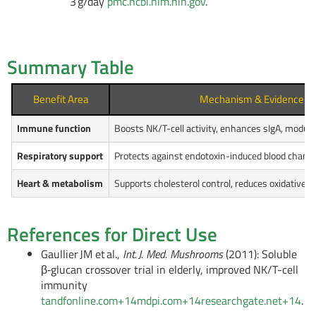
3 g/day
pmc.ncbi.nlm.nih.gov
.
Summary Table
Benefit Area
Mechanism & Evidence
Immune function
Boosts NK/T-cell activity, enhances sIgA, modul
Respiratory support
Protects against endotoxin-induced blood chang
Heart & metabolism
Supports cholesterol control, reduces oxidative s
References for Direct Use
Gaullier JM et al.,
Int. J. Med. Mushrooms
(2011): Soluble
β‑glucan crossover trial in elderly, improved NK/T-cell
immunity
tandfonline.com
+14
mdpi.com
+14
researchgate.net
+14
.