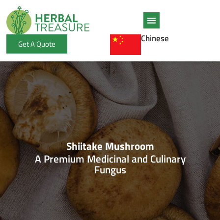
Skip
to
content
Chinese
Get A Quote
Shiitake Mushroom
A Premium Medicinal and Culinary
Fungus