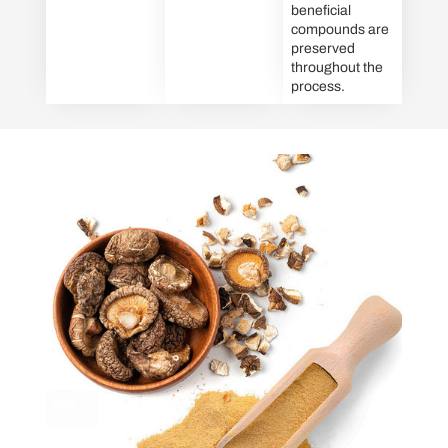
beneficial
compounds are
preserved
throughout the
process.