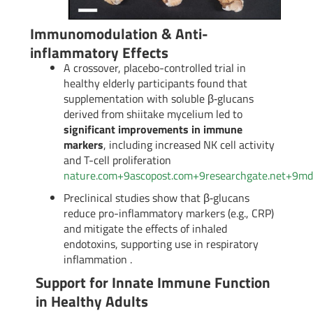
Immunomodulation & Anti-
inflammatory Effects
A crossover, placebo-controlled trial in
healthy elderly participants found that
supplementation with soluble β‑glucans
derived from shiitake mycelium led to
significant improvements in immune
markers
, including increased NK cell activity
and T-cell proliferation
nature.com
+9
ascopost.com
+9
researchgate.net
+9
md
Preclinical studies show that β‑glucans
reduce pro-inflammatory markers (e.g., CRP)
and mitigate the effects of inhaled
endotoxins, supporting use in respiratory
inflammation
.
Support for Innate Immune Function
in Healthy Adults