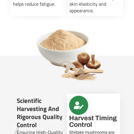
helps reduce fatigue.
skin elasticity and
appearance.
Scientific
Harvesting And
Rigorous Quality
Harvest Timing
Control
Control
Ensuring High-Quality
Shiitake mushrooms are