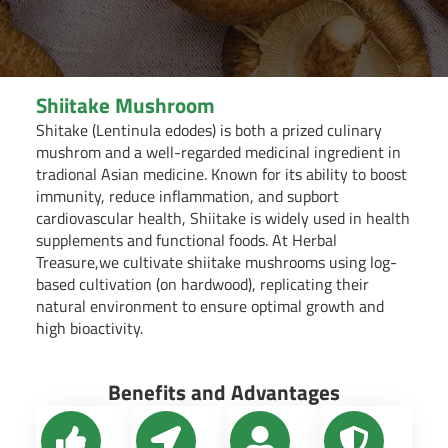
Shiitake Mushroom
Shitake (Lentinula edodes) is both a prized culinary
mushrom and a well-regarded medicinal ingredient in
tradional Asian medicine. Known for its ability to boost
immunity, reduce inflammation, and supbort
cardiovascular health, Shiitake is widely used in health
supplements and functional foods. At Herbal
Treasure,we cultivate shiitake mushrooms using log-
based cultivation (on hardwood), replicating their
natural environment to ensure optimal growth and
high bioactivity.
Benefits and Advantages