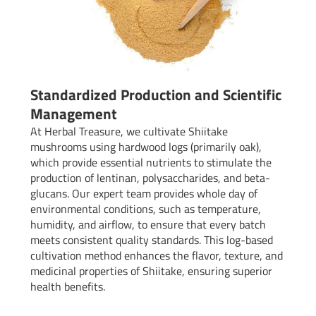
Standardized Production and Scientific
Management
At Herbal Treasure, we cultivate Shiitake
mushrooms using hardwood logs (primarily oak),
which provide essential nutrients to stimulate the
production of lentinan, polysaccharides, and beta-
glucans. Our expert team provides whole day of
environmental conditions, such as temperature,
humidity, and airflow, to ensure that every batch
meets consistent quality standards. This log-based
cultivation method enhances the flavor, texture, and
medicinal properties of Shiitake, ensuring superior
health benefits.