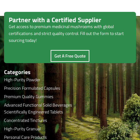
Partner with a Certified Supplier
Get access to premium medicinal mushrooms with global
certifications and strict quality control. Fill out the form to start
sourcing today!
Get A Free Quote
Categories
High-Purity Powder
Precision Formulated Capsules
Premium Quality Gummies
Advanced Functional Solid Beverages
Scientifically Engineered Tablets
Concentrated Tinctures
High-Purity Granual
Personal Care Products