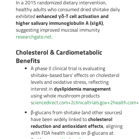
In a 2015 randomized dietary intervention,
healthy adults who consumed dried shiitake daily
exhibited
enhanced γδ‑T cell activation and
higher salivary immunoglobulin A (sIgA)
,
suggesting improved mucosal immunity
researchgate.net
.
Cholesterol & Cardiometabolic
Benefits
A phase II clinical trial is evaluating
shiitake-based bars’ effects on cholesterol
levels and oxidative stress, reflecting
interest in
dyslipidemia management
using whole mushroom products
sciencedirect.com
+2
clinicaltrials.gov
+2
health.com
+
β‑glucans from shiitake (and other sources)
have been widely linked to
cholesterol
reduction and antioxidant effects
, aligning
with FDA health claims on β‑glucans at