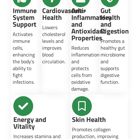
Immune
Cardiovascular
Anti-
Gut
System
Health
Inflammatory
Health
Support
and
and
Lowers
Antioxidant
Digestion
Activates
cholesterol
Properties
immune
levels and
Promotes a
cells,
improves
Reduces
healthy gut
enhancing
blood
inflammation
microbiome
the body’s
circulation.
and
and
ability to
protects
supports
fight
cells from
digestive
infections.
oxidative
function.
damage.
Energy and
Skin Health
Vitality
Promotes collagen
Increases stamina and
production, improving