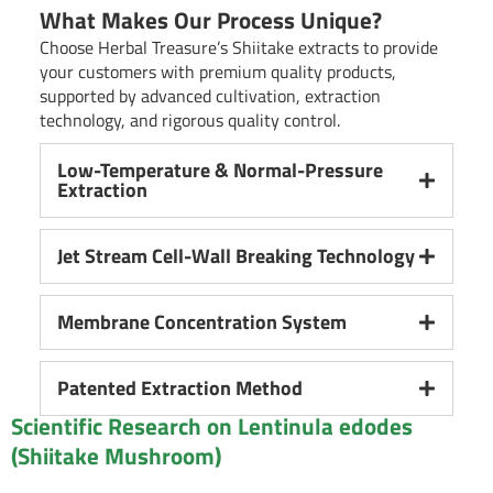
What Makes Our Process Unique?
Choose Herbal Treasure’s Shiitake extracts to provide
your customers with premium quality products,
supported by advanced cultivation, extraction
technology, and rigorous quality control.
Low-Temperature & Normal-Pressure
Extraction
Jet Stream Cell-Wall Breaking Technology
Membrane Concentration System
Patented Extraction Method
Scientific Research on Lentinula edodes
(Shiitake Mushroom)