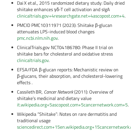
Dai X et al., 2015 randomized dietary study: Daily dried
shiitake enhances γδ‑T cell activation and sIgA
clinicaltrials.gov
+4
researchgate.net
+4
ascopost.com
+4
.
PMCID PMC10311971 (2023): Shiitake β‑glucan
attenuates LPS-induced blood changes
pmc.ncbi.nlm.nih.gov
.
ClinicalTrials.gov NCT04186780: Phase II trial on
shiitake bars for cholesterol and oxidative stress
clinicaltrials.gov
.
EFSA/FDA β‑glucan reports: Mechanistic review on
β‑glucans, their absorption, and cholesterol-lowering
effects
.
Cassileth BR,
Cancer Network
(2011): Overview of
shiitake’s medicinal and dietary value
it.wikipedia.org
+5
ascopost.com
+5
cancernetwork.com
+5
.
Wikipedia “Shiitake”: Notes on rare dermatitis and
traditional usage
sciencedirect.com
+15
en.wikipedia.org
+15
cancernetwork