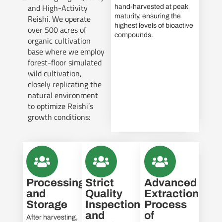
and High-Activity
hand-harvested at peak
maturity, ensuring the
Reishi. We operate
highest levels of bioactive
over 500 acres of
compounds.
organic cultivation
base where we employ
forest-floor simulated
wild cultivation,
closely replicating the
natural environment
to optimize Reishi’s
growth conditions:
Processing
Strict
Advanced
and
Quality
Extraction
Storage
Inspection
Process
and
of
After harvesting,