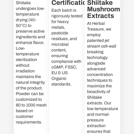
Certifications
Shiitake
Shiitake
Mushroom
undergoes low-
Each batch is
temperature
Extracts
rigorously tested
drying (40-
for heavy
At Herbal
50°C) to
metals,
Treasure, we
preserve active
pesticide
employ
ingredients and
residues, and
patented jet
enhance flavor.
microbial
stream cell-wall
Low-
content,
breaking
temperature
ensuring
technology
sterilization
compliance with
alongside
without
cGMP, FSSC,
advanced
irradiation
EU & US
concentration
maintains the
Organic
techniques to
natural integrity
standards.
maximize the
of the product.
bioactivity of
Powder can be
Shiitake
customized to
extracts. Our
80 to 1000 mesh
low-temperature
based on
and normal-
customer
pressure
requirements.
extraction
ensures that