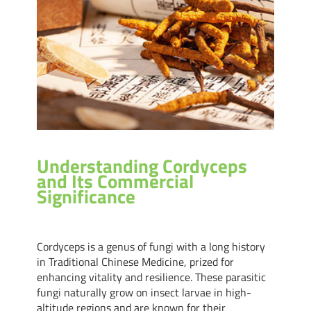
Understanding Cordyceps
and Its Commercial
Significance
Cordyceps is a genus of fungi with a long history
in Traditional Chinese Medicine, prized for
enhancing vitality and resilience. These parasitic
fungi naturally grow on insect larvae in high-
altitude regions and are known for their