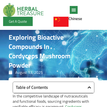
Skip
to
content
Chinese
Get A Quote
Exploring Bioactive
Compounds In
Cordyceps Mushroom
Powder
August 13, 2025
Table of Contents
In the competitive landscape of nutraceuticals
and functional foods, sourcing ingredients with
verifiable efficacy is paramount.
Cordyceps