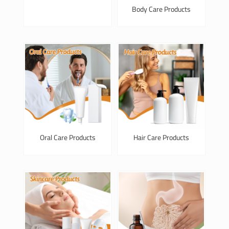
Body Care Products
Oral Care Products
Hair Care Products