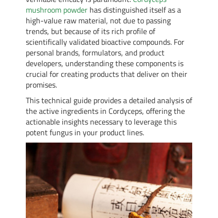
mushroom powder
has distinguished itself as a
high-value raw material, not due to passing
trends, but because of its rich profile of
scientifically validated bioactive compounds. For
personal brands, formulators, and product
developers, understanding these components is
crucial for creating products that deliver on their
promises.
This technical guide provides a detailed analysis of
the active ingredients in Cordyceps, offering the
actionable insights necessary to leverage this
potent fungus in your product lines.