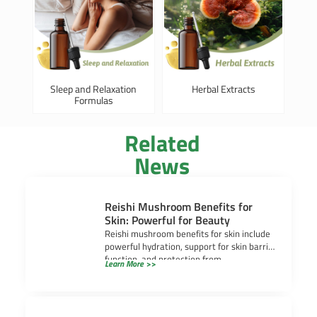
Sleep and Relaxation
Herbal Extracts
Formulas
Related
News
Reishi Mushroom Benefits for
Skin: Powerful for Beauty
Reishi mushroom benefits for skin include
powerful hydration, support for skin barrier
function, and protection from
Learn More >>
environmental stress. Many people