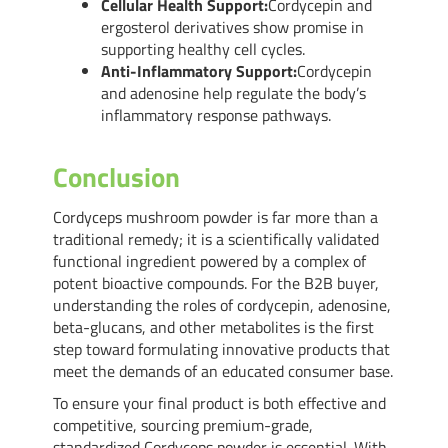
Cellular Health Support:
Cordycepin and
ergosterol derivatives show promise in
supporting healthy cell cycles.
Anti-Inflammatory Support:
Cordycepin
and adenosine help regulate the body’s
inflammatory response pathways.
Conclusion
Cordyceps mushroom powder is far more than a
traditional remedy; it is a scientifically validated
functional ingredient powered by a complex of
potent bioactive compounds. For the B2B buyer,
understanding the roles of cordycepin, adenosine,
beta-glucans, and other metabolites is the first
step toward formulating innovative products that
meet the demands of an educated consumer base.
To ensure your final product is both effective and
competitive, sourcing premium-grade,
standardized Cordyceps powder is essential. With