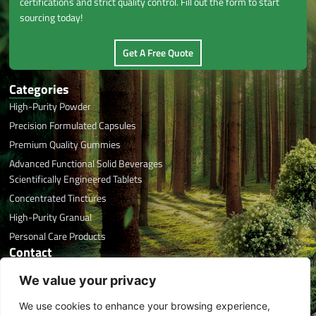
certifications and strict quality control. Fill out the form to start
sourcing today!
Get A Free Quote
Categories
High-Purity Powder
Precision Formulated Capsules
Premium Quality Gummies
Advanced Functional Solid Beverages
Scientifically Engineered Tablets
Concentrated Tinctures
High-Purity Granual
Personal Care Products
Contact
Office Phone: +86 591 8788 7676
We value your privacy
Email: info@herbaltreasure.com
We use cookies to enhance your browsing experience,
Address: #32 Xincuo, Jishan, Jiangle, Sanming, Fujian, China