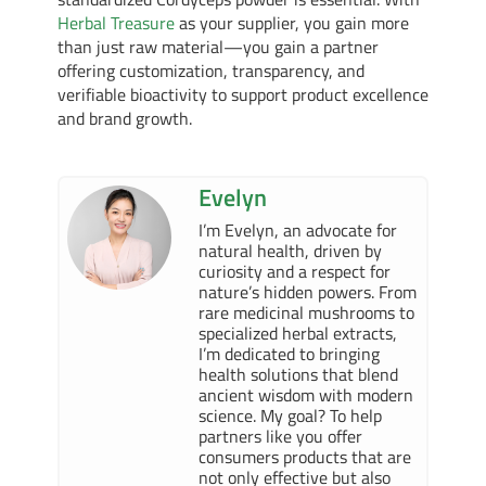
Herbal Treasure
as your supplier, you gain more
than just raw material—you gain a partner
offering customization, transparency, and
verifiable bioactivity to support product excellence
and brand growth.
Evelyn
I’m Evelyn, an advocate for
natural health, driven by
curiosity and a respect for
nature’s hidden powers. From
rare medicinal mushrooms to
specialized herbal extracts,
I’m dedicated to bringing
health solutions that blend
ancient wisdom with modern
science. My goal? To help
partners like you offer
consumers products that are
not only effective but also