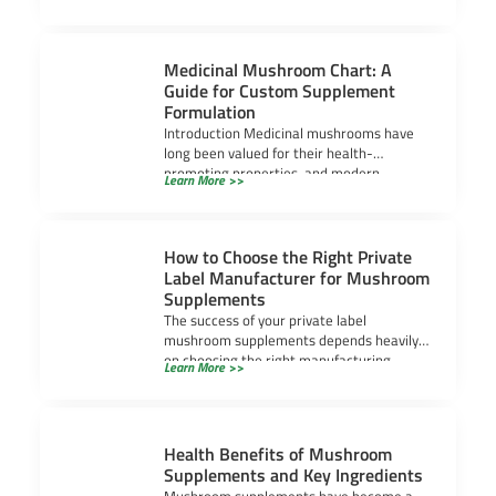
Medicinal Mushroom Chart: A
Guide for Custom Supplement
Formulation
Introduction Medicinal mushrooms have
long been valued for their health-
promoting properties, and modern
Learn More >>
research continues to uncover their
powerful benefits.
How to Choose the Right Private
Label Manufacturer for Mushroom
Supplements
The success of your private label
mushroom supplements depends heavily
on choosing the right manufacturing
Learn More >>
partner. It’s not just about
Health Benefits of Mushroom
Supplements and Key Ingredients