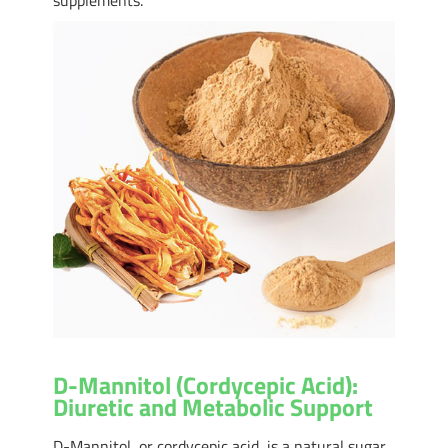
D-Mannitol (Cordycepic Acid):
Diuretic and Metabolic Support
D-Mannitol, or cordycepic acid, is a natural sugar