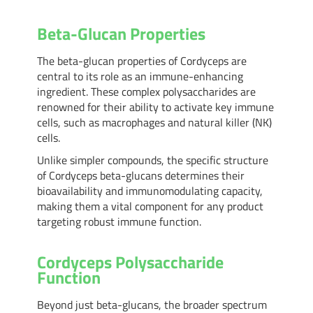
Beta-Glucan Properties
The beta-glucan properties of Cordyceps are
central to its role as an immune-enhancing
ingredient. These complex polysaccharides are
renowned for their ability to activate key immune
cells, such as macrophages and natural killer (NK)
cells.
Unlike simpler compounds, the specific structure
of Cordyceps beta-glucans determines their
bioavailability and immunomodulating capacity,
making them a vital component for any product
targeting robust immune function.
Cordyceps Polysaccharide
Function
Beyond just beta-glucans, the broader spectrum