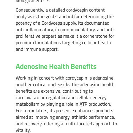
biological effects.
Consequently, a detailed cordycepin content
analysis is the gold standard for determining the
potency of a Cordyceps supply. Its documented
anti-inflammatory, immunomodulatory, and anti-
proliferative properties make it a cornerstone for
premium formulations targeting cellular health
and immune support.
Adenosine Health Benefits
Working in concert with cordycepin is adenosine,
another critical nucleoside. The adenosine health
benefits are extensive, contributing to
cardiovascular regulation and cellular energy
metabolism by playing a role in ATP production.
For formulators, its presence enhances products
aimed at improving energy, athletic performance,
and recovery, offering a multi-faceted approach to
vitality.