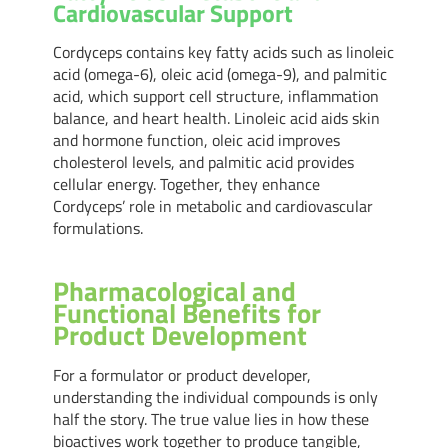
Cardiovascular Support
Cordyceps contains key fatty acids such as linoleic
acid (omega-6), oleic acid (omega-9), and palmitic
acid, which support cell structure, inflammation
balance, and heart health. Linoleic acid aids skin
and hormone function, oleic acid improves
cholesterol levels, and palmitic acid provides
cellular energy. Together, they enhance
Cordyceps’ role in metabolic and cardiovascular
formulations.
Pharmacological and
Functional Benefits for
Product Development
For a formulator or product developer,
understanding the individual compounds is only
half the story. The true value lies in how these
bioactives work together to produce tangible,