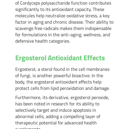
of Cordyceps polysaccharide function contributes
significantly to its antioxidant capacity. These
molecules help neutralize oxidative stress, a key
factor in aging and chronic disease. Their ability to
scavenge free radicals makes them indispensable
for formulations in the anti-aging, wellness, and
defensive health categories.
Ergosterol Antioxidant Effects
Ergosterol, a sterol found in the cell membranes
of fungi, is another powerful bioactive. In the
body, the ergosterol antioxidant effects help
protect cells from lipid peroxidation and damage.
Furthermore, its derivative, ergosterol peroxide,
has been noted in research for its ability to
selectively target and induce apoptosis in
abnormal cells, adding a compelling layer of
therapeutic potential for advanced health
supplements.