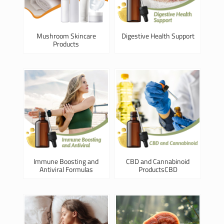
Mushroom Skincare
Digestive Health Support
Products
Immune Boosting and
CBD and Cannabinoid
Antiviral Formulas
ProductsCBD