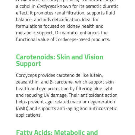
alcohol in
Cordyceps
known for its osmotic diuretic
effect. It promotes renal filtration, supports fluid
balance, and aids detoxification. Ideal for
formulations focused on kidney health and
metabolic support, D-mannitol enhances the
functional value of Cordyceps-based products.
Carotenoids: Skin and Vision
Support
Cordyceps provides carotenoids like lutein,
zeaxanthin, and β-carotene, which support skin
health and eye protection by filtering blue light
and reducing UV damage. Their antioxidant action
helps prevent age-related macular degeneration
(AMD) and supports anti-aging and nutricosmetic
applications.
Fatty Acids: Metabolic and