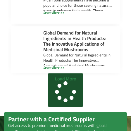
Mushroom supplements have become a
popular choice for those seeking natural
ways to enhance their health. These
Learn More >>
supplements are valued
Global Demand for Natural
Ingredients in Health Products:
The Innovative Applications of
Medicinal Mushrooms
Global Demand for Natural Ingredients in
Health Products: The Innovative
Applications of Medicinal Mushrooms
Learn More >>
Global Demand for Natural Ingredients in
Load More
Partner with a Certified Supplier
Get access to premium medicinal mushrooms with global