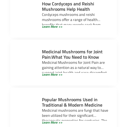
How Cordyceps and Reishi
Mushrooms Help Health
Cordyceps mushrooms and reishi
mushrooms offer a range of health
benefits that many people seek from
Learn More >>
medicinal mushrooms. Cordyceps often
Medicinal Mushrooms for Joint
Pain:What You Need to Know
Medicinal Mushrooms for Joint Pain are
gaining attention as a natural way to
support joint health and ease discomfort.
Learn More >>
As
Popular Mushrooms Used in
Traditional & Modern Medicine
Medicinal mushrooms are fungi that have
been utilized for their significant
therapeutic properties for centuries. The
Learn More >>
use of mushrooms in