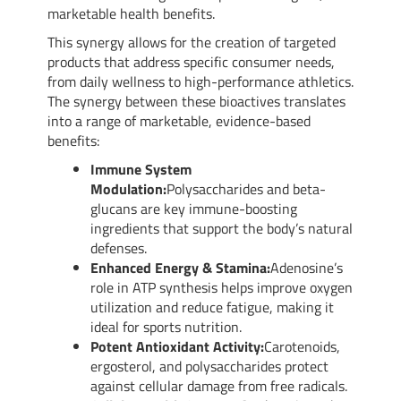
marketable health benefits.
This synergy allows for the creation of targeted
products that address specific consumer needs,
from daily wellness to high-performance athletics.
The synergy between these bioactives translates
into a range of marketable, evidence-based
benefits:
Immune System
Modulation:
Polysaccharides and beta-
glucans are key immune-boosting
ingredients that support the body’s natural
defenses.
Enhanced Energy & Stamina:
Adenosine’s
role in ATP synthesis helps improve oxygen
utilization and reduce fatigue, making it
ideal for sports nutrition.
Potent Antioxidant Activity:
Carotenoids,
ergosterol, and polysaccharides protect
against cellular damage from free radicals.