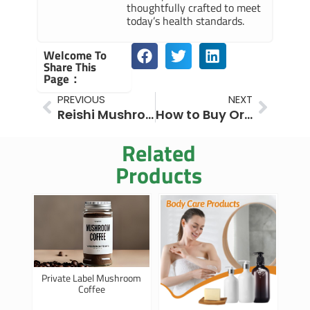
thoughtfully crafted to meet
today’s health standards.
Welcome To
Share This
Page：
Prev
Next
PREVIOUS
NEXT
Reishi Mushroom Benefits for Skin: Powerful for Beauty
How to Buy Organic Maitake Mushroom Powder in Bulk
Related
Products
Private Label Mushroom
Coffee