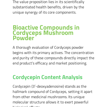
The value proposition lies in its scientifically
substantiated health benefits, driven by the
unique synergy of its core components.
Bioactive Compounds in
Cordyceps Mushroom
Powder
A thorough evaluation of Cordyceps powder
begins with its primary actives. The concentration
and purity of these compounds directly impact the
end product’s efficacy and market positioning.
Cordycepin Content Analysis
Cordycepin (3′-deoxyadenosine) stands as the
hallmark compound of Cordyceps, setting it apart
from other medicinal mushrooms. Its unique
molecular structure allows it to exert powerful