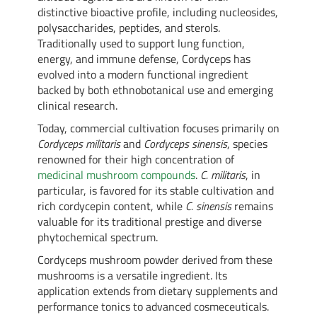
distinctive bioactive profile, including nucleosides,
polysaccharides, peptides, and sterols.
Traditionally used to support lung function,
energy, and immune defense, Cordyceps has
evolved into a modern functional ingredient
backed by both ethnobotanical use and emerging
clinical research.
Today, commercial cultivation focuses primarily on
Cordyceps militaris
and
Cordyceps sinensis
, species
renowned for their high concentration of
medicinal mushroom compounds
.
C. militaris
, in
particular, is favored for its stable cultivation and
rich cordycepin content, while
C. sinensis
remains
valuable for its traditional prestige and diverse
phytochemical spectrum.
Cordyceps mushroom powder derived from these
mushrooms is a versatile ingredient. Its
application extends from dietary supplements and
performance tonics to advanced cosmeceuticals.