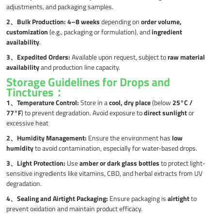
adjustments, and packaging samples.
2、
Bulk Production:
4–8 weeks
depending on
order volume,
customization
(e.g., packaging or formulation), and
ingredient
availability
.
3、
Expedited Orders:
Available upon request, subject to
raw material
availability
and production line capacity.
Storage Guidelines for Drops and
Tinctures：
1、
Temperature Control:
Store in a
cool, dry place
(below
25°C /
77°F
) to prevent degradation. Avoid exposure to
direct sunlight
or
excessive heat
2、
Humidity Management:
Ensure the environment has
low
humidity
to avoid contamination, especially for water-based drops.
3、
Light Protection:
Use
amber or dark glass bottles
to protect light-
sensitive ingredients like vitamins, CBD, and herbal extracts from UV
degradation.
4、
Sealing and Airtight Packaging:
Ensure packaging is
airtight
to
prevent oxidation and maintain product efficacy.