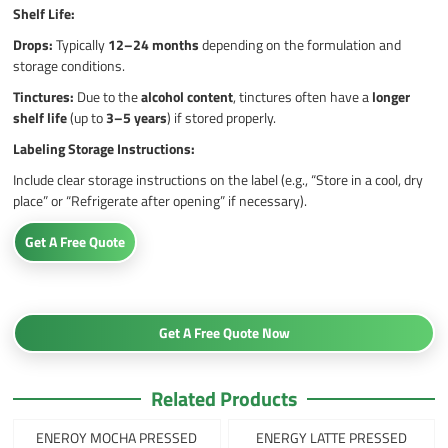
Shelf Life:
Drops:
Typically
12–24 months
depending on the formulation and
storage conditions.
Tinctures:
Due to the
alcohol content
, tinctures often have a
longer
shelf life
(up to
3–5 years
) if stored properly.
Labeling Storage Instructions:
Include clear storage instructions on the label (e.g., “Store in a cool, dry
place” or “Refrigerate after opening” if necessary).
Get A Free Quote
Get A Free Quote Now
Related Products
ENEROY MOCHA PRESSED
ENERGY LATTE PRESSED