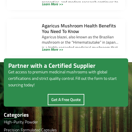
properties, and modern research continues to
Learn More >>
uncover their powerful benefits. […]
Agaricus Mushroom Health Benefits
You Need To Know
Agaricus blazei, also known as the Brazilian
mushroom or the “Himematsutake” in Japan,
is a highly regarded medicinal mushroom that
Learn More >>
[…]
Partner with a Certified Supplier
Get access to premium medicinal mushrooms with global
certifications and strict quality control. Fill out the form to start
sourcing today!
Get A Free Quote
Categories
High-Purity Powder
Precision Formulated Capsules