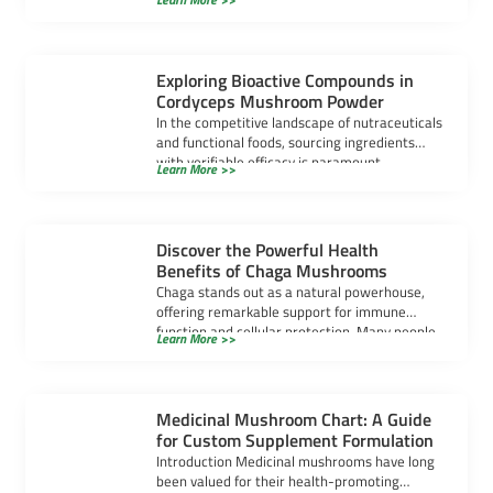
popular. […]
Exploring Bioactive Compounds in
Cordyceps Mushroom Powder
In the competitive landscape of nutraceuticals
and functional foods, sourcing ingredients
with verifiable efficacy is paramount.
Learn More >>
Cordyceps mushroom powder has […]
Discover the Powerful Health
Benefits of Chaga Mushrooms
Chaga stands out as a natural powerhouse,
offering remarkable support for immune
function and cellular protection. Many people
Learn More >>
seek chaga […]
Medicinal Mushroom Chart: A Guide
for Custom Supplement Formulation
Introduction Medicinal mushrooms have long
been valued for their health-promoting