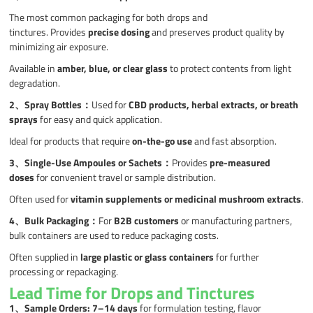
The most common packaging for both drops and
tinctures. Provides
precise dosing
and preserves product quality by
minimizing air exposure.
Available in
amber, blue, or clear glass
to protect contents from light
degradation.
2、
Spray Bottles
：
Used for
CBD products, herbal extracts, or breath
sprays
for easy and quick application.
Ideal for products that require
on-the-go use
and fast absorption.
3、
Single-Use Ampoules or Sachets
：
Provides
pre-measured
doses
for convenient travel or sample distribution.
Often used for
vitamin supplements or medicinal mushroom extracts
.
4、Bulk Packaging
：
For
B2B customers
or manufacturing partners,
bulk containers are used to reduce packaging costs.
Often supplied in
large plastic or glass containers
for further
processing or repackaging.
Lead Time for Drops and Tinctures
1、
Sample Orders:
7–14 days
for formulation testing, flavor