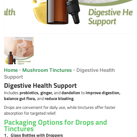
Home
-
Mushroom Tinctures
-
Digestive Health
Support
Digestive Health Support
Includes
probiotics, ginger,
and
dandelion
to
improve digestion,
balance gut flora,
and
reduce bloating
.
Drops are convenient for daily use, while tinctures offer faster
absorption for targeted relief.
Packaging Options for Drops and
Tinctures
1、
Glass Bottles with Droppers