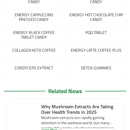
CANDY
CANDY
ENERGY CAPPUCCINO
ENERGY HOT CHOCOLATE CHIP
PRESSED CANDY
CANDY
ENERGY BLACK COFFEE
PQQ TABLET
TABLET CANDY
COLLAGEN KETO COFFEE
ENERGY LATTE COFFEE PLUS
CORDYCEPS EXTRACT
DETOX GUMMIES
Related News
Why Mushroom Extracts Are Taking
Over Health Trends in 2025
Mushroom extracts are rapidly gaining
attention in the wellness world, but many
people still wonder why they’re becoming so
Learn More >>