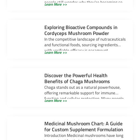
people still wonder why they’re becoming so
Learn More >>
popular. […]
Exploring Bioactive Compounds in
Cordyceps Mushroom Powder
In the competitive landscape of nutraceuticals
and functional foods, sourcing ingredients
with verifiable efficacy is paramount.
Learn More >>
Cordyceps mushroom powder has […]
Discover the Powerful Health
Benefits of Chaga Mushrooms
Chaga stands out as a natural powerhouse,
offering remarkable support for immune
function and cellular protection. Many people
Learn More >>
seek chaga […]
Medicinal Mushroom Chart: A Guide
for Custom Supplement Formulation
Introduction Medicinal mushrooms have long