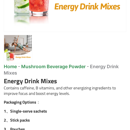
Home
-
Mushroom Beverage Powder
-
Energy Drink
Mixes
Energy Drink Mixes
Contains caffeine, B vitamins, and other energizing ingredients to
improve focus and boost energy levels.
Packaging Options
：
1、Single-serve sachets
2、
Stick packs
3、
Pouches