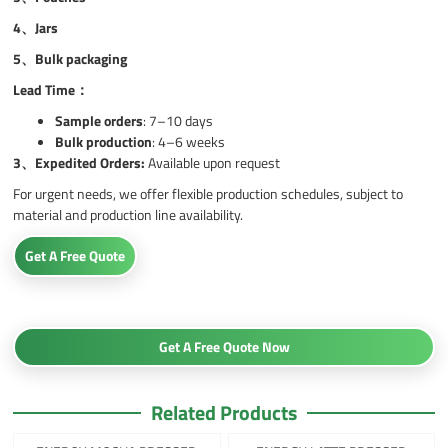
4、
Jars
5、
Bulk packaging
Lead Time：
Sample orders
: 7–10 days
Bulk production
: 4–6 weeks
3、
Expedited Orders:
Available upon request
For urgent needs, we offer flexible production schedules, subject to
material and production line availability.
Get A Free Quote
Get A Free Quote Now
Related Products