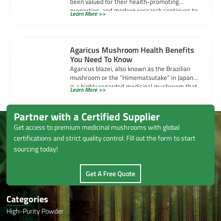
been valued for their health-promoting
properties, and modern research continues to
Learn More >>
uncover their powerful benefits. […]
Agaricus Mushroom Health Benefits
You Need To Know
Agaricus blazei, also known as the Brazilian
mushroom or the “Himematsutake” in Japan,
is a highly regarded medicinal mushroom that
Learn More >>
[…]
Partner with a Certified Supplier
Get access to premium medicinal mushrooms with global
certifications and strict quality control. Fill out the form to start
sourcing today!
Get A Free Quote
Categories
High-Purity Powder