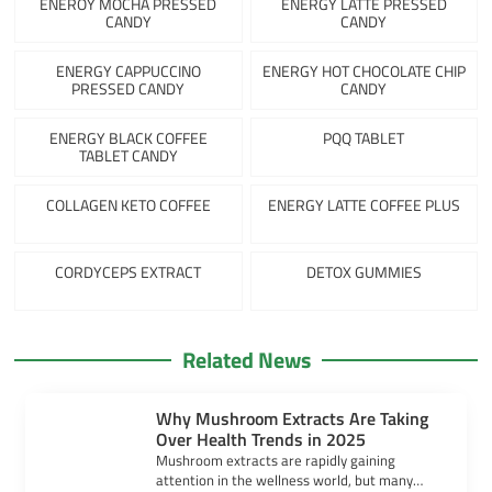
ENEROY MOCHA PRESSED
ENERGY LATTE PRESSED
CANDY
CANDY
ENERGY CAPPUCCINO
ENERGY HOT CHOCOLATE CHIP
PRESSED CANDY
CANDY
ENERGY BLACK COFFEE
PQQ TABLET
TABLET CANDY
COLLAGEN KETO COFFEE
ENERGY LATTE COFFEE PLUS
CORDYCEPS EXTRACT
DETOX GUMMIES
Related News
Why Mushroom Extracts Are Taking
Over Health Trends in 2025
Mushroom extracts are rapidly gaining
attention in the wellness world, but many