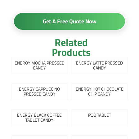
Get A Free Quote Now
Related
Products
ENEROY MOCHA PRESSED
ENERGY LATTE PRESSED
CANDY
CANDY
ENERGY CAPPUCCINO
ENERGY HOT CHOCOLATE
PRESSED CANDY
CHIP CANDY
ENERGY BLACK COFFEE
PQQ TABLET
TABLET CANDY