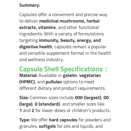
Summary:
Capsules offer a convenient and precise way
to deliver
medicinal mushrooms, herbal
extracts, vitamins
, and other functional
ingredients. With a variety of formulations
targeting
immunity, beauty, energy, and
digestive health
, capsules remain a popular
and versatile supplement format in the health
and wellness industry.
Capsule Shell Specifications：
Material:
Available in
gelatin
,
vegetarian
(HPMC)
, and
pullulan
options to meet
different dietary and product requirements.
Size:
Common sizes include
000 (largest)
,
00
(large)
,
0 (standard)
, and smaller sizes like
1
and
2
for lower doses or children’s products.
Type:
We offer
hard capsules
for powders and
granules,
softgels
for oils and liquids, and