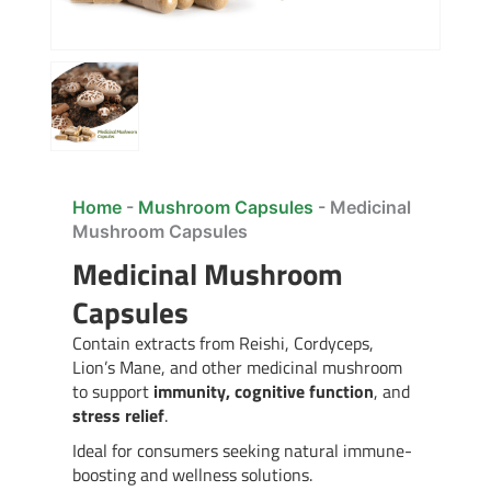
Home
-
Mushroom Capsules
-
Medicinal
Mushroom Capsules
Medicinal Mushroom
Capsules
Contain extracts from Reishi, Cordyceps,
Lion’s Mane, and other medicinal mushroom
to support
immunity, cognitive function
, and
stress relief
.
Ideal for consumers seeking natural immune-
boosting and wellness solutions.