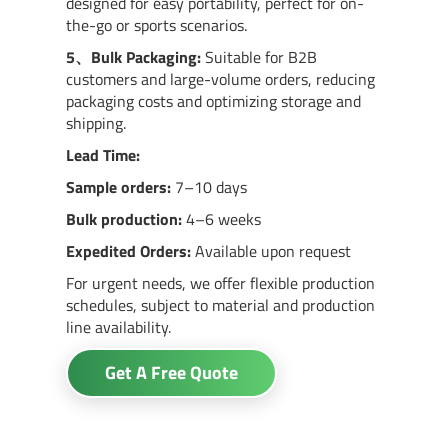
designed for easy portability, perfect for on-
the-go or sports scenarios.
5、
Bulk Packaging:
Suitable for B2B
customers and large-volume orders, reducing
packaging costs and optimizing storage and
shipping.
Lead Time:
Sample orders:
7–10 days
Bulk production:
4–6 weeks
Expedited Orders:
Available upon request
For urgent needs, we offer flexible production
schedules, subject to material and production
line availability.
Get A Free Quote