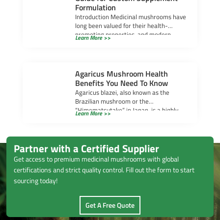
Formulation
Introduction Medicinal mushrooms have
long been valued for their health-
promoting properties, and modern
Learn More >>
research continues to uncover their
powerful benefits. […]
Agaricus Mushroom Health
Benefits You Need To Know
Agaricus blazei, also known as the
Brazilian mushroom or the
“Himematsutake” in Japan, is a highly
Learn More >>
regarded medicinal mushroom that […]
Partner with a Certified Supplier
Get access to premium medicinal mushrooms with global
certifications and strict quality control. Fill out the form to start
sourcing today!
Get A Free Quote