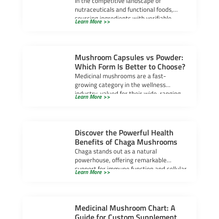
In the competitive landscape of
nutraceuticals and functional foods,
sourcing ingredients with verifiable
Learn More >>
efficacy is paramount. Cordyceps
mushroom powder has […]
Mushroom Capsules vs Powder:
Which Form Is Better to Choose?
Medicinal mushrooms are a fast-
growing category in the wellness
industry, valued for their wide-ranging
Learn More >>
health benefits. For supplement brands,
selecting […]
Discover the Powerful Health
Benefits of Chaga Mushrooms
Chaga stands out as a natural
powerhouse, offering remarkable
support for immune function and cellular
Learn More >>
protection. Many people seek chaga […]
Medicinal Mushroom Chart: A
Guide for Custom Supplement