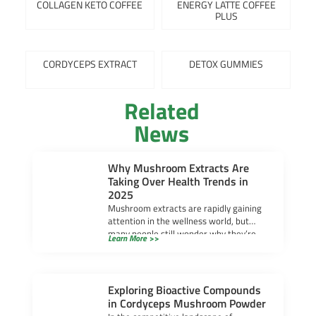
COLLAGEN KETO COFFEE
ENERGY LATTE COFFEE
PLUS
CORDYCEPS EXTRACT
DETOX GUMMIES
Related
News
Why Mushroom Extracts Are
Taking Over Health Trends in
2025
Mushroom extracts are rapidly gaining
attention in the wellness world, but
many people still wonder why they’re
Learn More >>
becoming so popular. […]
Exploring Bioactive Compounds
in Cordyceps Mushroom Powder