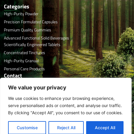
Categories
High-Purity Powder
Precision Formulated Capsules
Premium Quality Gummies
Advanced Functional Solid Beverages
Scientifically Engineered Tablets
Concentrated Tinctures
High-Purity Granual
Personal Care Products
Contact
Office Phone: +86 591 8788 7676
We value your privacy
Email: info@herbaltreasure.com
We use cookies to enhance your browsing experience,
Address: #32 Xincuo, Jishan, Jiangle, Sanming, Fujian, China
L
T
X
I
F
Y
serve personalised ads or content, and analyse our traffic.
i
i
-
n
a
o
By clicking "Accept All", you consent to our use of cookies.
n
k
t
s
c
u
k
t
w
t
e
t
Copyright © 2026
e
o
i
a
b
u
Fujian Herbal Treasure Bioengineering Co., Ltd | All Rights Reserved |
Customise
Reject All
Accept All
EN
d
k
t
g
o
b
sitemap
| Tech:
ytcaptain