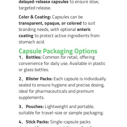
delayed-release capsules
to ensure slow,
targeted release.
Color & Coating:
Capsules can be
transparent, opaque, or colored
to suit
branding needs, with optional
enteric
coating
to protect active ingredients from
stomach acid.
Capsule Packaging Options
1、
Bottles:
Common for retail, offering
convenience for daily use. Available in plastic
or glass bottles.
2、
Blister Packs:
Each capsule is individually
sealed to ensure hygiene and precise dosing,
ideal for pharmaceuticals and premium
supplements.
3、
Pouches:
Lightweight and portable,
suitable for travel-size or sample packaging.
4、
Stick Packs:
Single-capsule packs