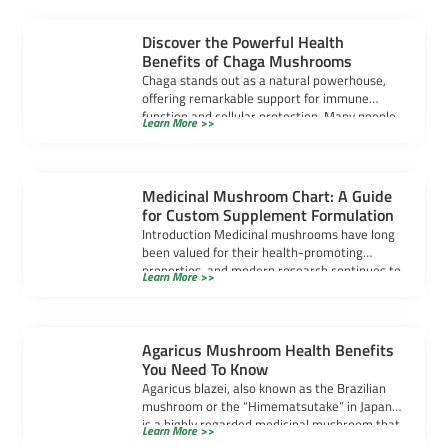
Discover the Powerful Health
Benefits of Chaga Mushrooms
Chaga stands out as a natural powerhouse,
offering remarkable support for immune
function and cellular protection. Many people
Learn More >>
seek chaga […]
Medicinal Mushroom Chart: A Guide
for Custom Supplement Formulation
Introduction Medicinal mushrooms have long
been valued for their health-promoting
properties, and modern research continues to
Learn More >>
uncover their powerful benefits. […]
Agaricus Mushroom Health Benefits
You Need To Know
Agaricus blazei, also known as the Brazilian
mushroom or the “Himematsutake” in Japan,
is a highly regarded medicinal mushroom that
Learn More >>
[…]