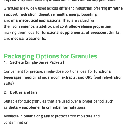
Granules are widely used across different industries, offering
immune
support, hydration, digestive health, energy boosting
,
and
pharmaceutical applications
. They are valued for
their
convenience, stability
, and
controlled-release properties
,
making them ideal for
functional supplements, effervescent drinks
,
and
medical treatments
.
Packaging Options for Granules
1、
Sachets (Single-Serve Packets)
Convenient for precise, single-dose portions.Ideal for
functional
beverages, medicinal mushroom extracts, and ORS (oral rehydration
salts)
.
2、
Bottles and Jars
Suitable for bulk granules that are used over a longer period, such
as
dietary supplements or herbal formulations
.
Available in
plastic or glass
to protect from moisture and
contamination.