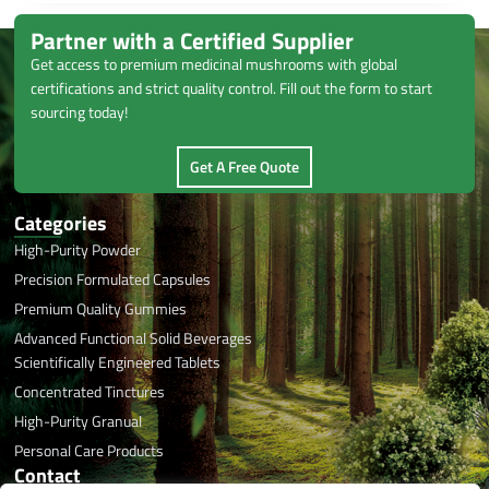
Partner with a Certified Supplier
Get access to premium medicinal mushrooms with global
certifications and strict quality control. Fill out the form to start
sourcing today!
Get A Free Quote
Categories
High-Purity Powder
Precision Formulated Capsules
Premium Quality Gummies
Advanced Functional Solid Beverages
Scientifically Engineered Tablets
Concentrated Tinctures
High-Purity Granual
Personal Care Products
Contact