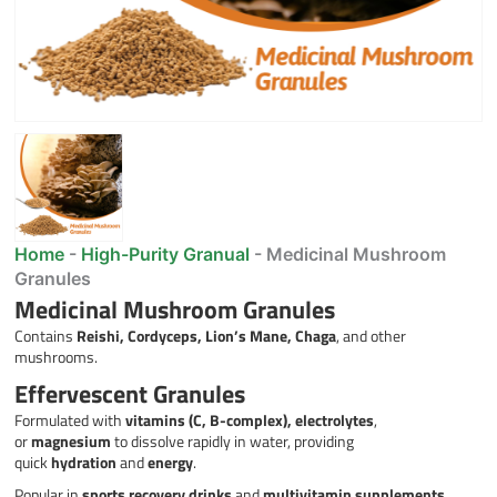
Home
-
High-Purity Granual
-
Medicinal Mushroom
Granules
Medicinal Mushroom Granules
Contains
Reishi, Cordyceps, Lion’s Mane, Chaga
, and other
mushrooms.
Effervescent Granules
Formulated with
vitamins (C, B-complex), electrolytes
,
or
magnesium
to dissolve rapidly in water, providing
quick
hydration
and
energy
.
Popular in
sports recovery drinks
and
multivitamin supplements
.