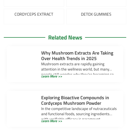
CORDYCEPS EXTRACT
DETOX GUMMIES
Related News
Why Mushroom Extracts Are Taking
Over Health Trends in 2025
Mushroom extracts are rapidly gaining
attention in the wellness world, but many
people still wonder why they’re becoming so
Learn More >>
popular. […]
Exploring Bioactive Compounds in
Cordyceps Mushroom Powder
In the competitive landscape of nutraceuticals
and functional foods, sourcing ingredients
with verifiable efficacy is paramount.
Learn More >>
Cordyceps mushroom powder has […]