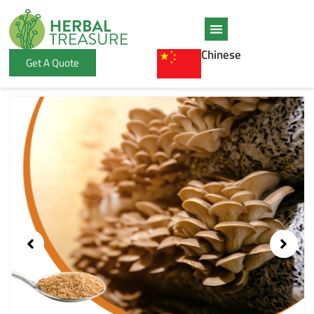
Skip
to
content
Chinese
Get A Quote
Showing
slide
1
of
1