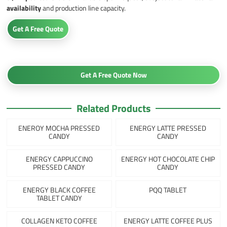
availability
and production line capacity.
Get A Free Quote
Get A Free Quote Now
Related Products
ENEROY MOCHA PRESSED
ENERGY LATTE PRESSED
CANDY
CANDY
ENERGY CAPPUCCINO
ENERGY HOT CHOCOLATE CHIP
PRESSED CANDY
CANDY
ENERGY BLACK COFFEE
PQQ TABLET
TABLET CANDY
COLLAGEN KETO COFFEE
ENERGY LATTE COFFEE PLUS