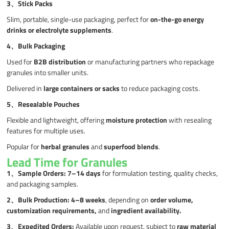
3、Stick Packs
Slim, portable, single-use packaging, perfect for
on-the-go energy
drinks or electrolyte supplements
.
4、
Bulk Packaging
Used for
B2B distribution
or manufacturing partners who repackage
granules into smaller units.
Delivered in
large containers or sacks
to reduce packaging costs.
5、
Resealable Pouches
Flexible and lightweight, offering
moisture protection
with resealing
features for multiple uses.
Popular for
herbal granules
and
superfood blends
.
Lead Time for Granules
1、
Sample Orders:
7–14 days
for formulation testing, quality checks,
and packaging samples.
2、
Bulk Production:
4–8 weeks
, depending on
order volume,
customization requirements,
and
ingredient availability.
3
、
Expedited Orders:
Available upon request, subject to
raw material