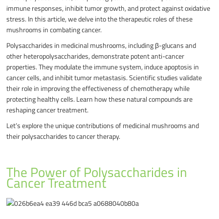
immune responses, inhibit tumor growth, and protect against oxidative
stress. In this article, we delve into the therapeutic roles of these
mushrooms in combating cancer.
Polysaccharides in medicinal mushrooms, including β-glucans and
other heteropolysaccharides, demonstrate potent anti-cancer
properties. They modulate the immune system, induce apoptosis in
cancer cells, and inhibit tumor metastasis. Scientific studies validate
their role in improving the effectiveness of chemotherapy while
protecting healthy cells. Learn how these natural compounds are
reshaping cancer treatment.
Let’s explore the unique contributions of medicinal mushrooms and
their polysaccharides to cancer therapy.
The Power of Polysaccharides in
Cancer Treatment