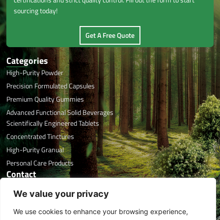
sourcing today!
Get A Free Quote
Categories
High-Purity Powder
Precision Formulated Capsules
Premium Quality Gummies
Advanced Functional Solid Beverages
Scientifically Engineered Tablets
Concentrated Tinctures
High-Purity Granual
Personal Care Products
Contact
Office Phone: +86 591 8788 7676
We value your privacy
Email: info@herbaltreasure.com
We use cookies to enhance your browsing experience,
Address: #32 Xincuo, Jishan, Jiangle, Sanming, Fujian, China