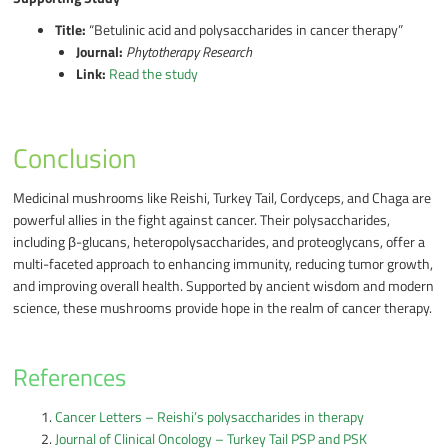
Title:
“Betulinic acid and polysaccharides in cancer therapy”
Journal:
Phytotherapy Research
Link:
Read the study
Conclusion
Medicinal mushrooms like Reishi, Turkey Tail, Cordyceps, and Chaga are
powerful allies in the fight against cancer. Their polysaccharides,
including β-glucans, heteropolysaccharides, and proteoglycans, offer a
multi-faceted approach to enhancing immunity, reducing tumor growth,
and improving overall health. Supported by ancient wisdom and modern
science, these mushrooms provide hope in the realm of cancer therapy.
References
Cancer Letters – Reishi’s polysaccharides in therapy
Journal of Clinical Oncology – Turkey Tail PSP and PSK