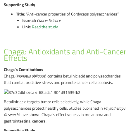
Supporting Study
Title:
“Anti-cancer properties of Cordyceps polysaccharides”
Journal:
Cancer Science
Link:
Read the study
Chaga: Antioxidants and Anti-Cancer
Effects
Chaga’s Contributions
Chaga (
Inonotus obliquus
) contains betulinic acid and polysaccharides
that combat oxidative stress and promote cancer cell apoptosis.
Betulinic acid targets tumor cells selectively, while Chaga
polysaccharides protect healthy cells. Studies published in
Phytotherapy
Research
have shown Chaga’s effectiveness in melanoma and
gastrointestinal cancers.
Supporting Study