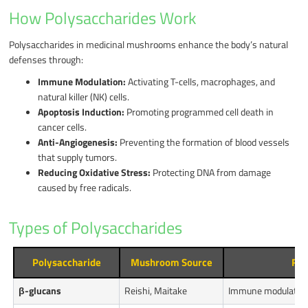
How Polysaccharides Work
Polysaccharides in medicinal mushrooms enhance the body’s natural
defenses through:
Immune Modulation:
Activating T-cells, macrophages, and
natural killer (NK) cells.
Apoptosis Induction:
Promoting programmed cell death in
cancer cells.
Anti-Angiogenesis:
Preventing the formation of blood vessels
that supply tumors.
Reducing Oxidative Stress:
Protecting DNA from damage
caused by free radicals.
Types of Polysaccharides
Polysaccharide
Mushroom Source
Fun
β-glucans
Reishi, Maitake
Immune modulation,