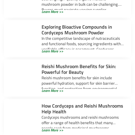
mushroom powder in bulk can be challenging.
Buyers must navigate varying supplier
Learn More >>
standards, certifications, extraction methods,
Exploring Bioactive Compounds in
Cordyceps Mushroom Powder
In the competitive landscape of nutraceuticals
and functional foods, sourcing ingredients with
verifiable efficacy is paramount. Cordyceps
Learn More >>
mushroom powder has
Reishi Mushroom Benefits for Skin:
Powerful for Beauty
Reishi mushroom benefits for skin include
powerful hydration, support for skin barrier
function, and protection from environmental
Learn More >>
stress. Many people
How Cordyceps and Reishi Mushrooms
Help Health
Cordyceps mushrooms and reishi mushrooms
offer a range of health benefits that many
people seek from medicinal mushrooms.
Learn More >>
Cordyceps often