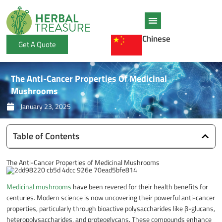
Skip
to
content
Chinese
Get A Quote
The Anti-Cancer Properties Of Medicinal
Mushrooms
January 23, 2025
Table of Contents
The Anti-Cancer Properties of Medicinal Mushrooms
Medicinal mushrooms
have been revered for their health benefits for
centuries. Modern science is now uncovering their powerful anti-cancer
properties, particularly through bioactive polysaccharides like β-glucans,
heteropolysaccharides, and proteoglycans. These compounds enhance