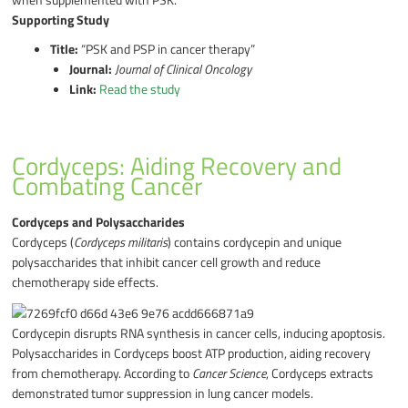
Supporting Study
Title:
“PSK and PSP in cancer therapy”
Journal:
Journal of Clinical Oncology
Link:
Read the study
Cordyceps: Aiding Recovery and
Combating Cancer
Cordyceps and Polysaccharides
Cordyceps (
Cordyceps militaris
) contains cordycepin and unique
polysaccharides that inhibit cancer cell growth and reduce
chemotherapy side effects.
Cordycepin disrupts RNA synthesis in cancer cells, inducing apoptosis.
Polysaccharides in Cordyceps boost ATP production, aiding recovery
from chemotherapy. According to
Cancer Science
, Cordyceps extracts
demonstrated tumor suppression in lung cancer models.