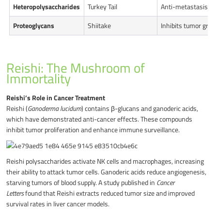
Heteropolysaccharides
Turkey Tail
Anti-metastasis, a
Proteoglycans
Shiitake
Inhibits tumor gro
Reishi: The Mushroom of
Immortality
Reishi’s Role in Cancer Treatment
Reishi (
Ganoderma lucidum
) contains β-glucans and ganoderic acids,
which have demonstrated anti-cancer effects. These compounds
inhibit tumor proliferation and enhance immune surveillance.
Reishi polysaccharides activate NK cells and macrophages, increasing
their ability to attack tumor cells. Ganoderic acids reduce angiogenesis,
starving tumors of blood supply. A study published in
Cancer
Letters
found that Reishi extracts reduced tumor size and improved
survival rates in liver cancer models.