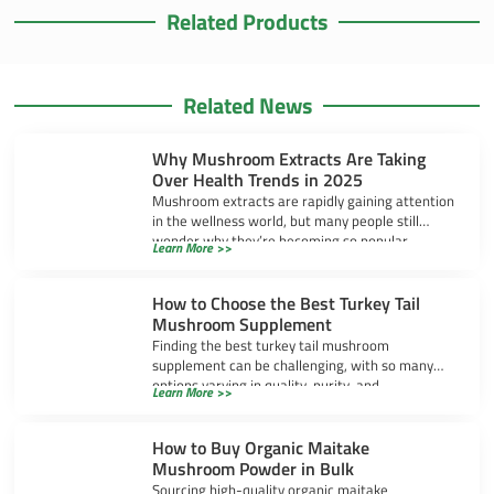
Related Products
Related News
Why Mushroom Extracts Are Taking
Over Health Trends in 2025
Mushroom extracts are rapidly gaining attention
in the wellness world, but many people still
wonder why they’re becoming so popular.
Learn More >>
How to Choose the Best Turkey Tail
Mushroom Supplement
Finding the best turkey tail mushroom
supplement can be challenging, with so many
options varying in quality, purity, and
Learn More >>
formulation.
How to Buy Organic Maitake
Mushroom Powder in Bulk
Sourcing high-quality organic maitake