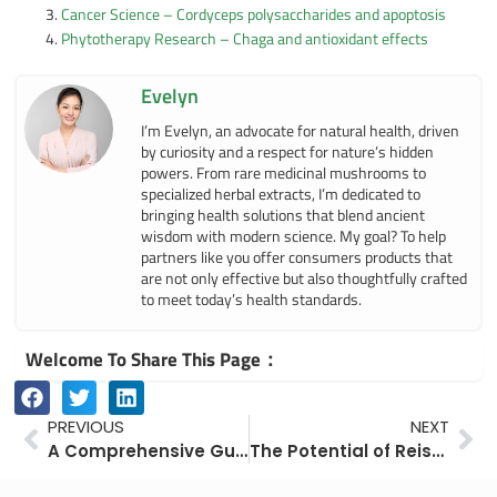
Cancer Science – Cordyceps polysaccharides and apoptosis
Phytotherapy Research – Chaga and antioxidant effects
Evelyn
I’m Evelyn, an advocate for natural health, driven
by curiosity and a respect for nature’s hidden
powers. From rare medicinal mushrooms to
specialized herbal extracts, I’m dedicated to
bringing health solutions that blend ancient
wisdom with modern science. My goal? To help
partners like you offer consumers products that
are not only effective but also thoughtfully crafted
to meet today’s health standards.
Welcome To Share This Page：
Prev
Ne
PREVIOUS
NEXT
A Comprehensive Guide to Cordyceps: History, Culture, and Modern Applications
The Potential of Reishi (Ganoderma lucidum) and Its Spores in Alcohol