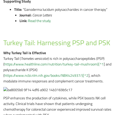
Supporting Study
Title:
“Ganoderma lucidum polysaccharides in cancer therapy”
Journal:
Cancer Letters
Link:
Read the study
Turkey Tail: Harnessing PSP and PSK
Why Turkey Tail is Effective
Turkey Tail (
Trametes versicolor
) is rich in polysaccharopeptides (PSP)
(
https://www.healthline.com/nutrition/turkey-tail-mushroom)[^1
] and
polysaccharide K (PSK)
(
https://www.ncbi.nlm.nih.gov/books/NBK424937/)[^2
], which
modulate immune responses and complement cancer treatments.
PSP enhances the production of cytokines, while PSK boosts NK cell
activity. Clinical trials have shown that patients undergoing
chemotherapy for colorectal cancer experienced improved survival rates
when supplemented with PSK.