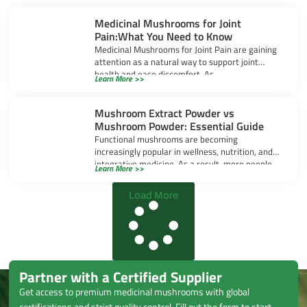
Medicinal Mushrooms for Joint
Pain:What You Need to Know
Medicinal Mushrooms for Joint Pain are gaining
attention as a natural way to support joint
health and ease discomfort. As
Learn More >>
Mushroom Extract Powder vs
Mushroom Powder: Essential Guide
Functional mushrooms are becoming
increasingly popular in wellness, nutrition, and
integrative medicine. As a result, more people
Learn More >>
are exploring mushroom-based
Load More
Partner with a Certified Supplier
Get access to premium medicinal mushrooms with global
certifications and strict quality control. Fill out the form to start